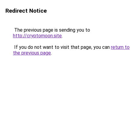
Redirect Notice
The previous page is sending you to
http://cryptomoon.site
.
If you do not want to visit that page, you can
return to
the previous page
.