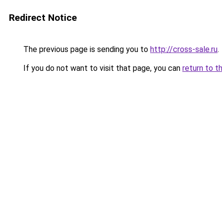
Redirect Notice
The previous page is sending you to
http://cross-sale.ru
.
If you do not want to visit that page, you can
return to t