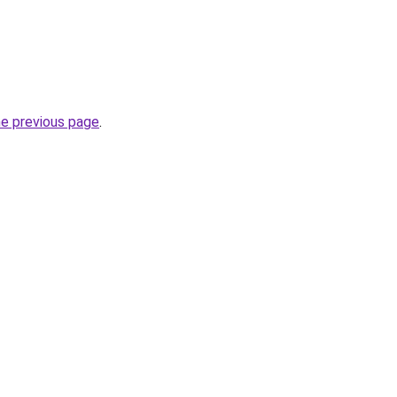
he previous page
.