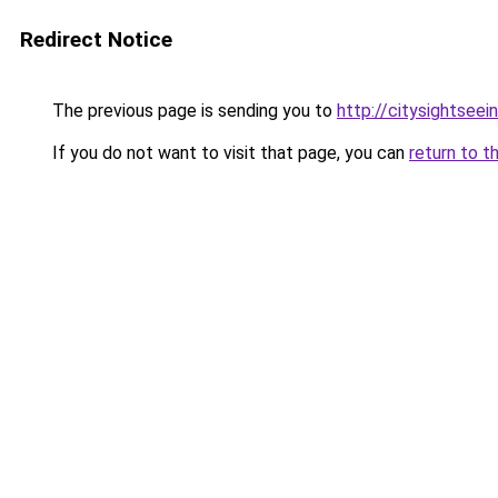
Redirect Notice
The previous page is sending you to
http://citysightsee
If you do not want to visit that page, you can
return to t