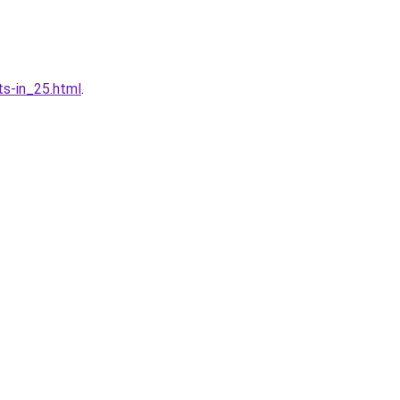
ts-in_25.html
.