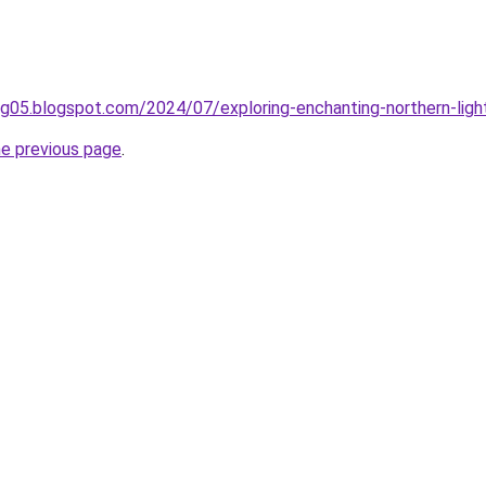
ing05.blogspot.com/2024/07/exploring-enchanting-northern-ligh
he previous page
.