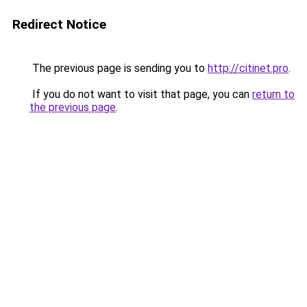
Redirect Notice
The previous page is sending you to
http://citinet.pro
.
If you do not want to visit that page, you can
return to
the previous page
.