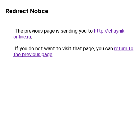
Redirect Notice
The previous page is sending you to
http://chaynik-
online.ru
.
If you do not want to visit that page, you can
return to
the previous page
.