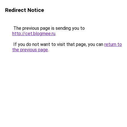
Redirect Notice
The previous page is sending you to
http://cet.blogmee.ru
.
If you do not want to visit that page, you can
return to
the previous page
.