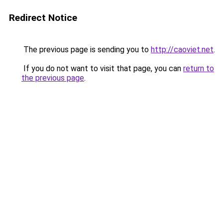
Redirect Notice
The previous page is sending you to
http://caoviet.net
.
If you do not want to visit that page, you can
return to
the previous page
.