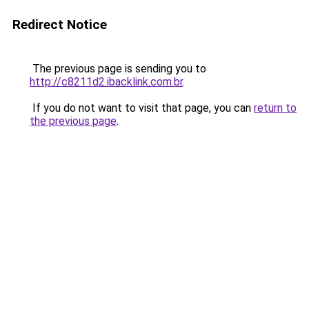
Redirect Notice
The previous page is sending you to
http://c8211d2.ibacklink.com.br
.
If you do not want to visit that page, you can
return to
the previous page
.