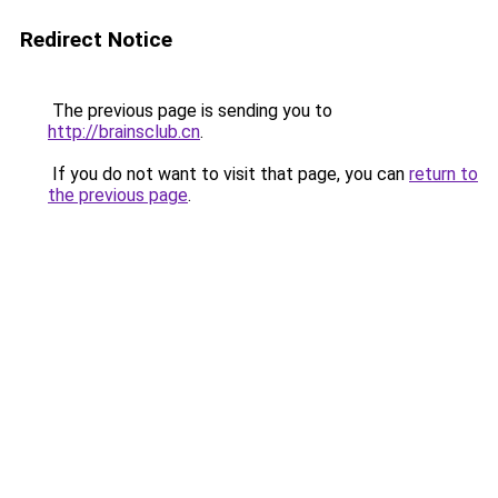
Redirect Notice
The previous page is sending you to
http://brainsclub.cn
.
If you do not want to visit that page, you can
return to
the previous page
.