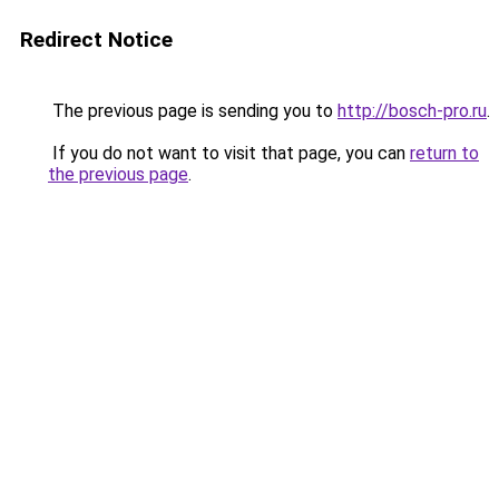
Redirect Notice
The previous page is sending you to
http://bosch-pro.ru
.
If you do not want to visit that page, you can
return to
the previous page
.