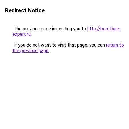
Redirect Notice
The previous page is sending you to
http://borofone-
expert.ru
.
If you do not want to visit that page, you can
return to
the previous page
.