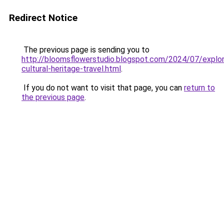
Redirect Notice
The previous page is sending you to
http://bloomsflowerstudio.blogspot.com/2024/07/explor
cultural-heritage-travel.html
.
If you do not want to visit that page, you can
return to
the previous page
.