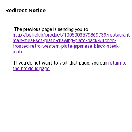
Redirect Notice
The previous page is sending you to
http://beli.club/product/1005003579869739/restaurant-
main-meal-set-plate-drawing-plate-back-kitchen-
frosted-retro-western-plate-japanese-black-steak-
plate
.
If you do not want to visit that page, you can
return to
the previous page
.