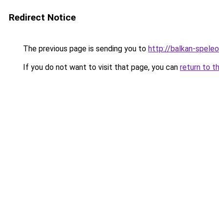
Redirect Notice
The previous page is sending you to
http://balkan-speleo
If you do not want to visit that page, you can
return to t