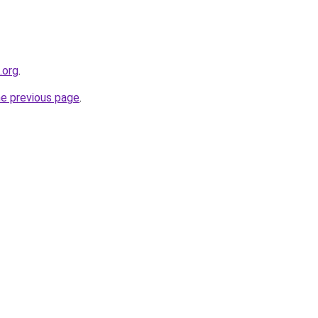
.org
.
he previous page
.