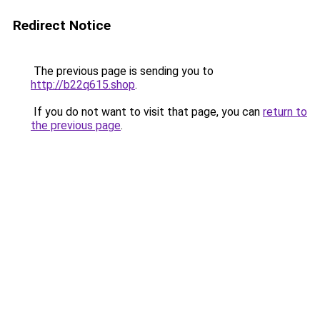
Redirect Notice
The previous page is sending you to
http://b22q615.shop
.
If you do not want to visit that page, you can
return to
the previous page
.