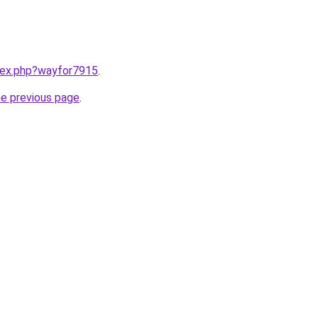
ndex.php?wayfor7915
.
he previous page
.