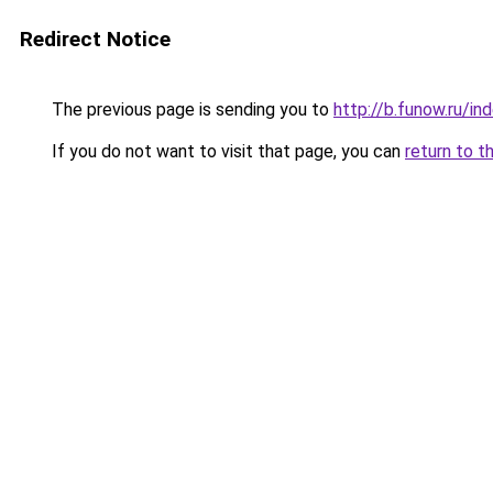
Redirect Notice
The previous page is sending you to
http://b.funow.ru/i
If you do not want to visit that page, you can
return to t