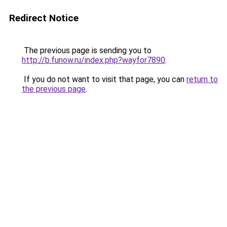
Redirect Notice
The previous page is sending you to
http://b.funow.ru/index.php?wayfor7890
.
If you do not want to visit that page, you can
return to
the previous page
.