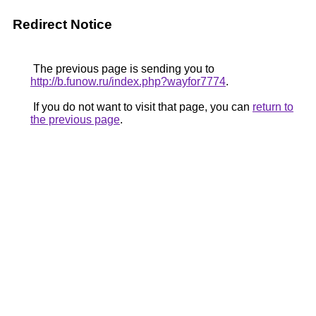
Redirect Notice
The previous page is sending you to
http://b.funow.ru/index.php?wayfor7774
.
If you do not want to visit that page, you can
return to
the previous page
.