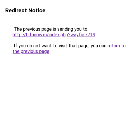
Redirect Notice
The previous page is sending you to
http://b.funow.ru/index.php?wayfor7719
.
If you do not want to visit that page, you can
return to
the previous page
.