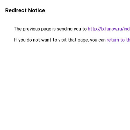
Redirect Notice
The previous page is sending you to
http://b.funow.ru/i
If you do not want to visit that page, you can
return to t