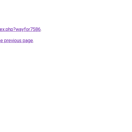
ndex.php?wayfor7586
.
he previous page
.