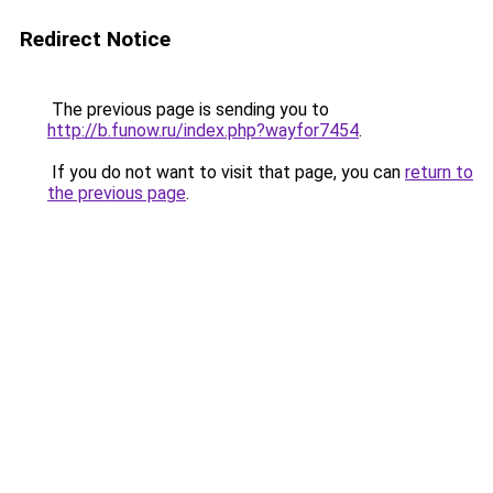
Redirect Notice
The previous page is sending you to
http://b.funow.ru/index.php?wayfor7454
.
If you do not want to visit that page, you can
return to
the previous page
.