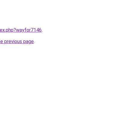
ndex.php?wayfor7146
.
he previous page
.