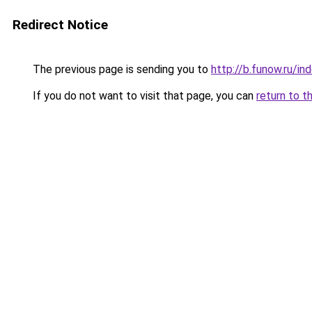
Redirect Notice
The previous page is sending you to
http://b.funow.ru/i
If you do not want to visit that page, you can
return to t