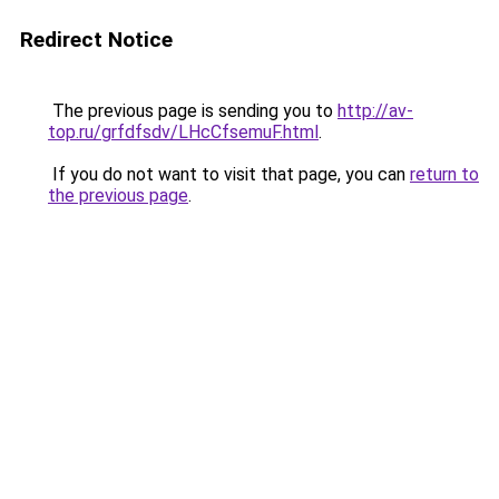
Redirect Notice
The previous page is sending you to
http://av-
top.ru/grfdfsdv/LHcCfsemuF.html
.
If you do not want to visit that page, you can
return to
the previous page
.