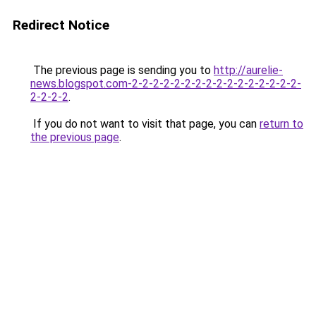
Redirect Notice
The previous page is sending you to
http://aurelie-
news.blogspot.com-2-2-2-2-2-2-2-2-2-2-2-2-2-2-2-2-
2-2-2-2
.
If you do not want to visit that page, you can
return to
the previous page
.