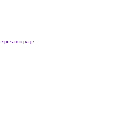
he previous page
.