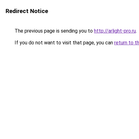
Redirect Notice
The previous page is sending you to
http://arlight-pro.ru
.
If you do not want to visit that page, you can
return to t