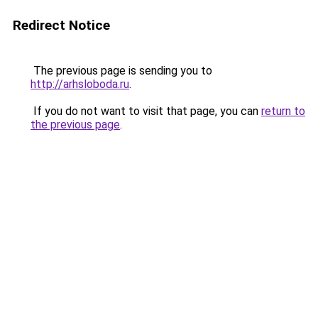
Redirect Notice
The previous page is sending you to
http://arhsloboda.ru
.
If you do not want to visit that page, you can
return to
the previous page
.