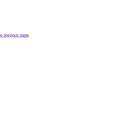
he previous page
.