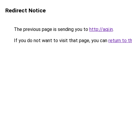
Redirect Notice
The previous page is sending you to
http://aqi.in
.
If you do not want to visit that page, you can
return to t