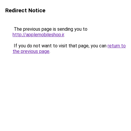
Redirect Notice
The previous page is sending you to
http://applemobileshop.ir
.
If you do not want to visit that page, you can
return to
the previous page
.