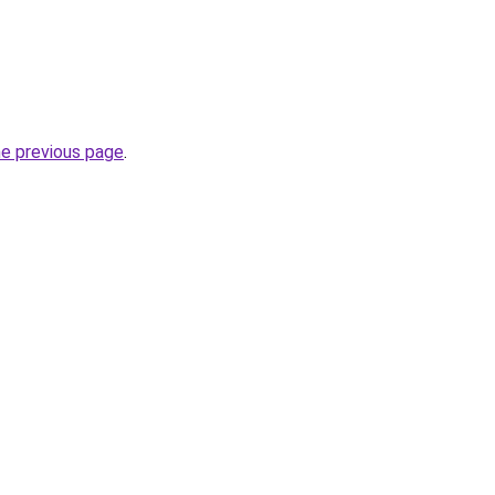
he previous page
.