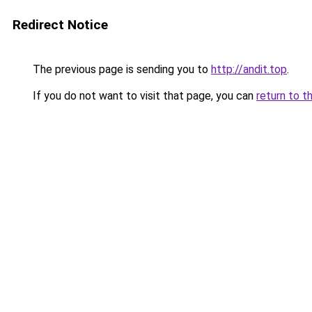
Redirect Notice
The previous page is sending you to
http://andit.top
.
If you do not want to visit that page, you can
return to t