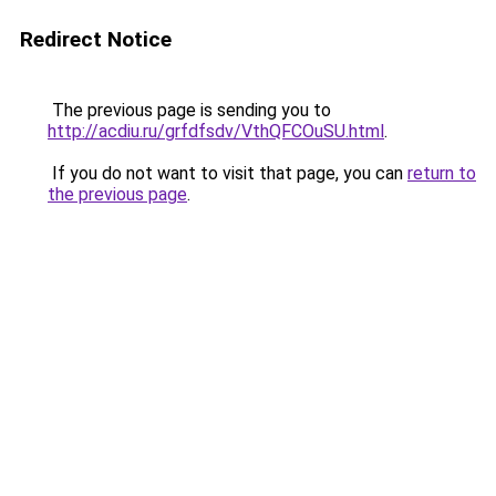
Redirect Notice
The previous page is sending you to
http://acdiu.ru/grfdfsdv/VthQFCOuSU.html
.
If you do not want to visit that page, you can
return to
the previous page
.