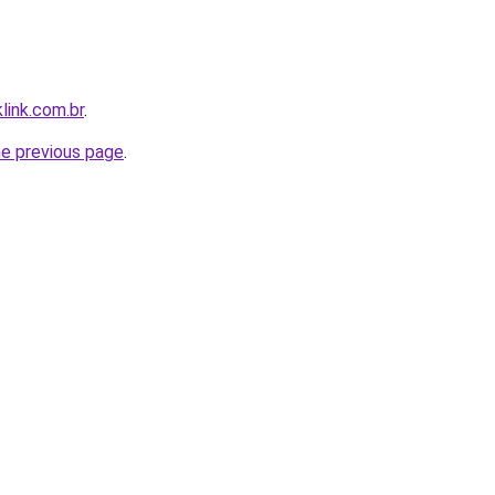
link.com.br
.
he previous page
.