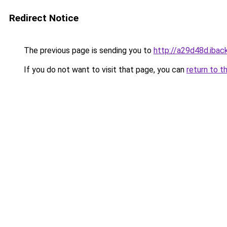
Redirect Notice
The previous page is sending you to
http://a29d48d.iback
If you do not want to visit that page, you can
return to t