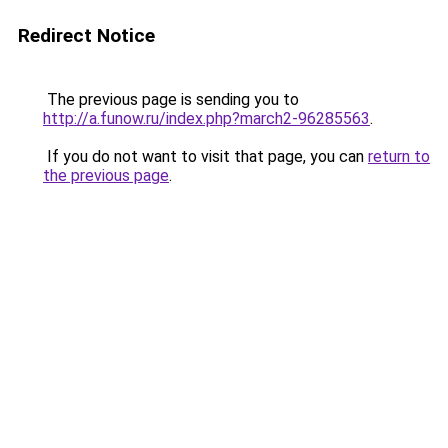
Redirect Notice
The previous page is sending you to
http://a.funow.ru/index.php?march2-96285563
.
If you do not want to visit that page, you can
return to
the previous page
.