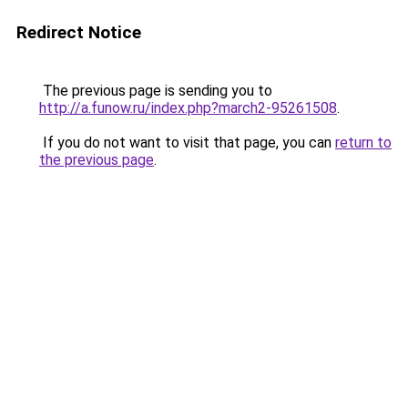
Redirect Notice
The previous page is sending you to
http://a.funow.ru/index.php?march2-95261508
.
If you do not want to visit that page, you can
return to
the previous page
.