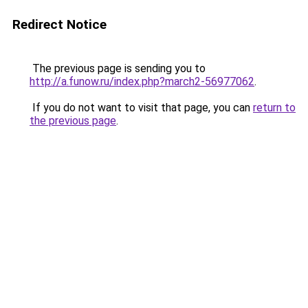
Redirect Notice
The previous page is sending you to
http://a.funow.ru/index.php?march2-56977062
.
If you do not want to visit that page, you can
return to
the previous page
.