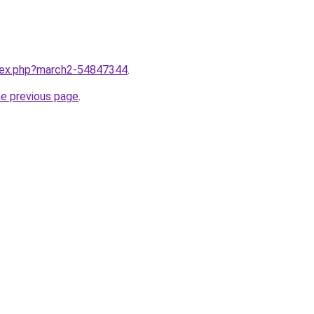
ndex.php?march2-54847344
.
he previous page
.