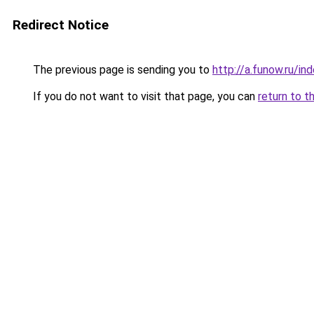
Redirect Notice
The previous page is sending you to
http://a.funow.ru/i
If you do not want to visit that page, you can
return to t