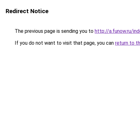
Redirect Notice
The previous page is sending you to
http://a.funow.ru/i
If you do not want to visit that page, you can
return to t