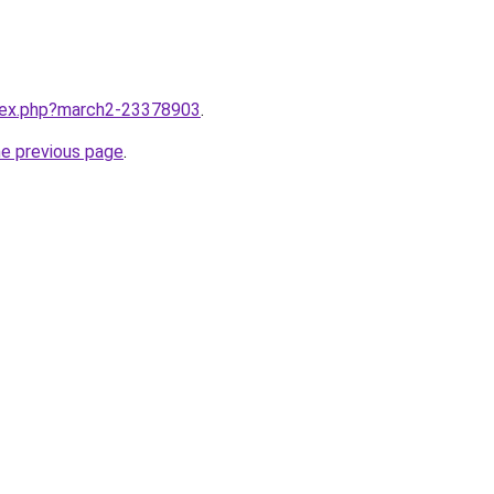
ndex.php?march2-23378903
.
he previous page
.