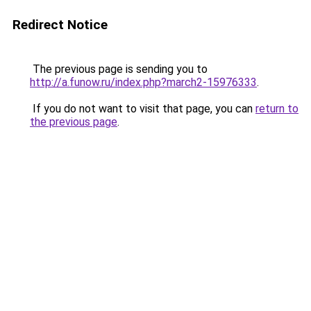
Redirect Notice
The previous page is sending you to
http://a.funow.ru/index.php?march2-15976333
.
If you do not want to visit that page, you can
return to
the previous page
.