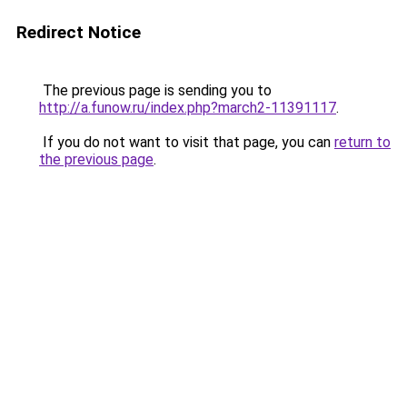
Redirect Notice
The previous page is sending you to
http://a.funow.ru/index.php?march2-11391117
.
If you do not want to visit that page, you can
return to
the previous page
.