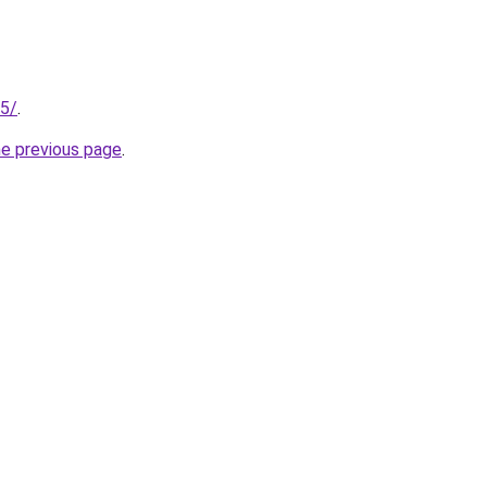
25/
.
he previous page
.