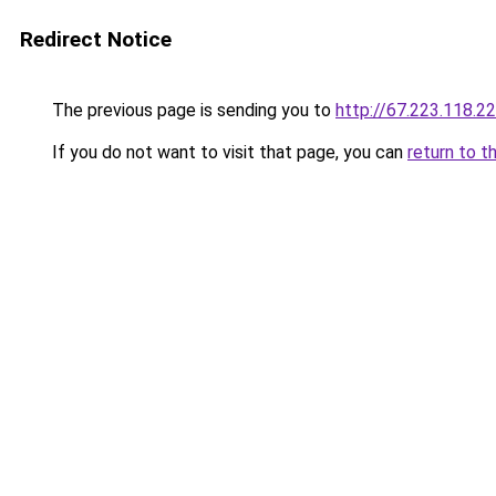
Redirect Notice
The previous page is sending you to
http://67.223.118.2
If you do not want to visit that page, you can
return to t