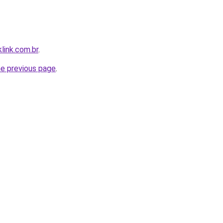
link.com.br
.
he previous page
.