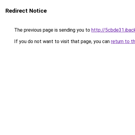
Redirect Notice
The previous page is sending you to
http://5cbde31.iback
If you do not want to visit that page, you can
return to t