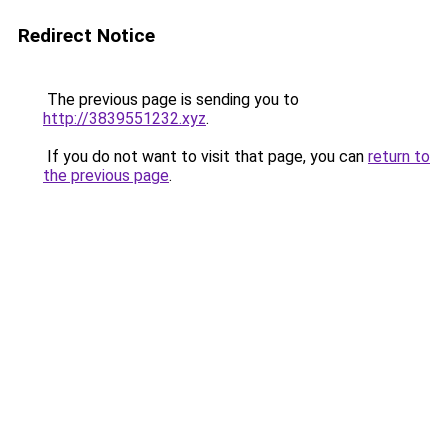
Redirect Notice
The previous page is sending you to
http://3839551232.xyz
.
If you do not want to visit that page, you can
return to
the previous page
.