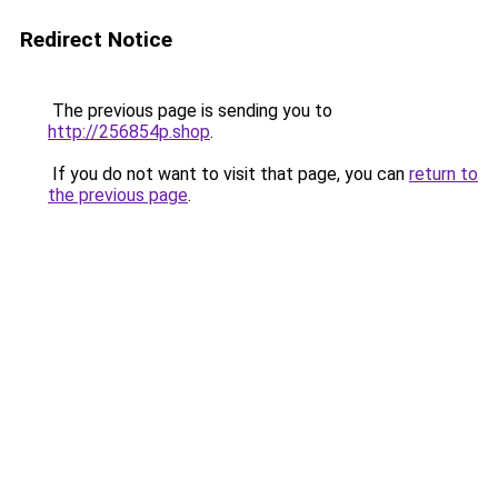
Redirect Notice
The previous page is sending you to
http://256854p.shop
.
If you do not want to visit that page, you can
return to
the previous page
.