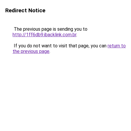
Redirect Notice
The previous page is sending you to
http://1ff6db9.ibacklink.com.br
.
If you do not want to visit that page, you can
return to
the previous page
.