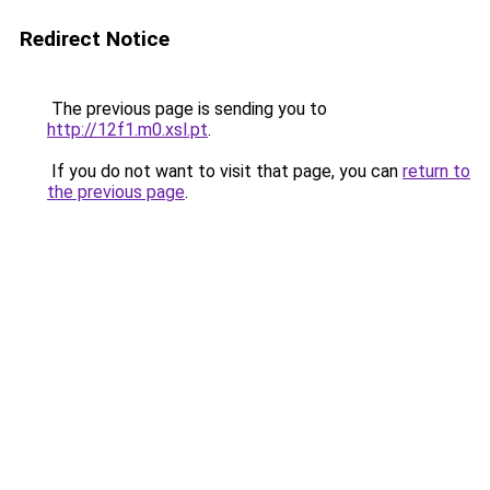
Redirect Notice
The previous page is sending you to
http://12f1.m0.xsl.pt
.
If you do not want to visit that page, you can
return to
the previous page
.