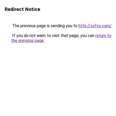
Redirect Notice
The previous page is sending you to
http://zofyo.com/
.
If you do not want to visit that page, you can
return to
the previous page
.