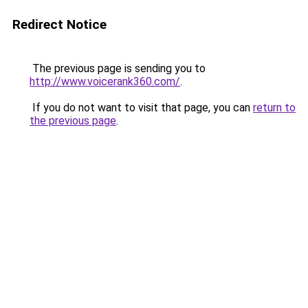
Redirect Notice
The previous page is sending you to
http://www.voicerank360.com/
.
If you do not want to visit that page, you can
return to
the previous page
.