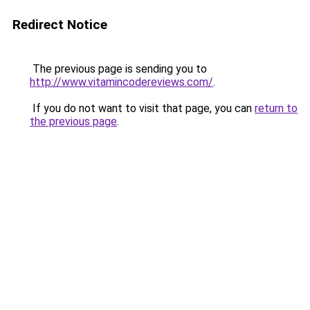
Redirect Notice
The previous page is sending you to
http://www.vitamincodereviews.com/
.
If you do not want to visit that page, you can
return to
the previous page
.