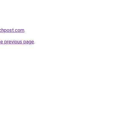
echpost.com
.
he previous page
.