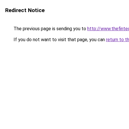
Redirect Notice
The previous page is sending you to
http://www.thefint
If you do not want to visit that page, you can
return to t