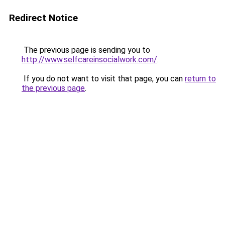
Redirect Notice
The previous page is sending you to
http://www.selfcareinsocialwork.com/
.
If you do not want to visit that page, you can
return to
the previous page
.