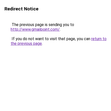
Redirect Notice
The previous page is sending you to
http://www.gmailpoint.com/
.
If you do not want to visit that page, you can
return to
the previous page
.